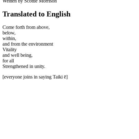
Written by Scottie Morrison
Translated to English
Come forth from above,
below,
within,
and from the environment
Vitality
and well being,
for all
Strengthened in unity.
[everyone joins in saying Taiki ē]