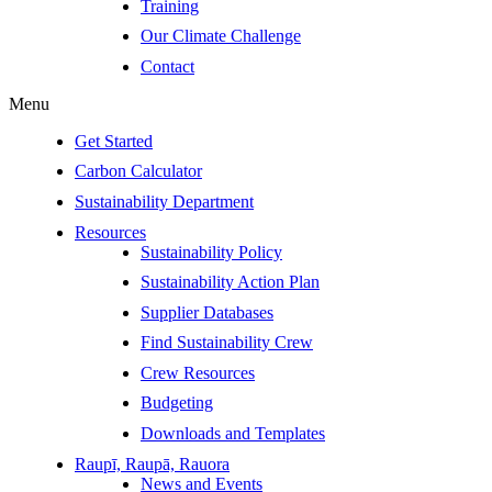
Training
Our Climate Challenge
Contact
Menu
Get Started
Carbon Calculator
Sustainability Department
Resources
Sustainability Policy
Sustainability Action Plan
Supplier Databases
Find Sustainability Crew
Crew Resources
Budgeting
Downloads and Templates
Raupī, Raupā, Rauora
News and Events