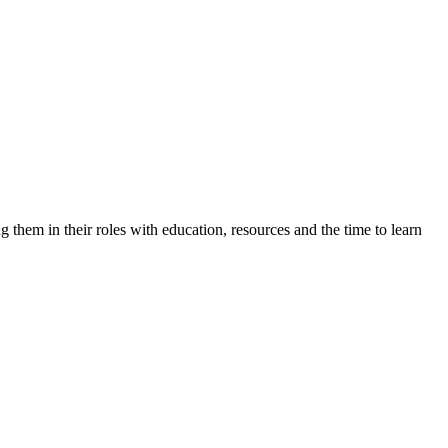
 them in their roles with education, resources and the time to learn