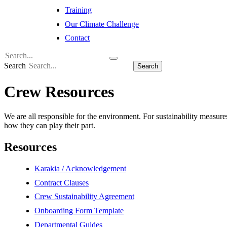
Training
Our Climate Challenge
Contact
Search
Search
Crew Resources
We are all responsible for the environment. For sustainability measure
how they can play their part.
Resources
Karakia / Acknowledgement
Contract Clauses
Crew Sustainability Agreement
Onboarding Form Template
Departmental Guides