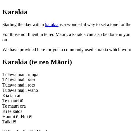
Karakia
Starting the day with a
karakia
is a wonderful way to set a tone for t
For those not fluent in te reo Māori, a karakia can also be done in y
on.
We have provided here for you a commonly used karakia which wonderf
Karakia (te reo Māori)
Tūtawa mai i runga
Tūtawa mai i raro
Tūtawa mai i roto
Tūtawa mai i waho
Kia tau ai
Te mauri tū
Te mauri ora
Ki te katoa
Haumi ē! Hui ē!
Taiki ē!