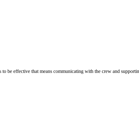
s to be effective that means communicating with the crew and supporting