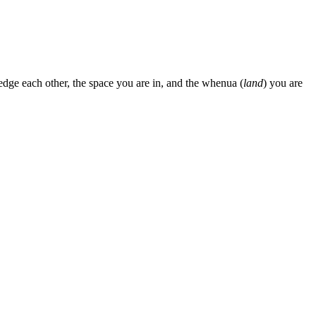
edge each other, the space you are in, and the whenua (
land
) you are