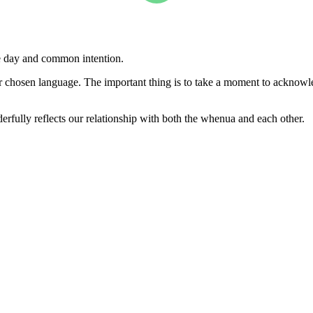
he day and common intention.
our chosen language. The important thing is to take a moment to acknowl
ully reflects our relationship with both the whenua and each other.