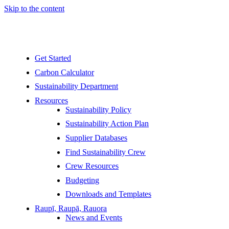
Skip to the content
Get Started
Carbon Calculator
Sustainability Department
Resources
Sustainability Policy
Sustainability Action Plan
Supplier Databases
Find Sustainability Crew
Crew Resources
Budgeting
Downloads and Templates
Raupī, Raupā, Rauora
News and Events