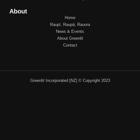
About
Home
Raupī, Raupā, Rauora
News & Events
About Greenlit
Contact
Greenlit Incorporated [NZ] © Copyright 2023