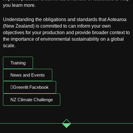
you learn more.
Understanding the obligations and standards that Aotearoa
(New Zealand) is committed to can inform your own
objectives for your production and provide broader context to
the importance of environmental sustainability on a global
scale.
Training
News and Events
Greenlit Facebook
NZ Climate Challenge