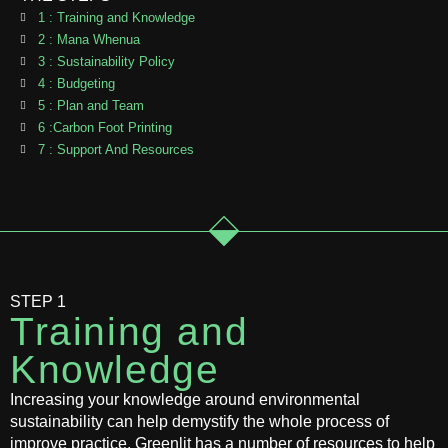
1 : Training and Knowledge
2 : Mana Whenua
3 : Sustainability Policy
4 : Budgeting
5 : Plan and Team
6 :Carbon Foot Printing
7 : Support And Resources
STEP 1
Training and
Knowledge
Increasing your knowledge around environmental
sustainability can help demystify the whole process of
improve practice. Greenlit has a number of resources to help