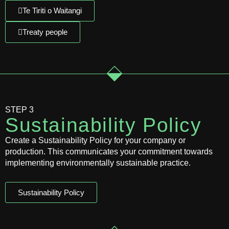
Te Tiriti o Waitangi
Treaty people
STEP 3
Sustainability Policy
Create a Sustainability Policy for your company or
production. This communicates your commitment towards
implementing environmentally sustainable practice.
Sustainability Policy