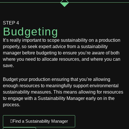
STEP 4
Budgeting
It’s really important to scope sustainability on a production
properly, so seek expert advice from a sustainability
manager before budgeting to ensure you’re aware of both
where you need to allocate resources, and where you can
save.
Budget your production ensuring that you’re allowing
enough resources to meaningfully support environmental
sustainability measures. This means allowing for resources
to engage with a Sustainability Manager early on in the
process.
Find a Sustainability Manager