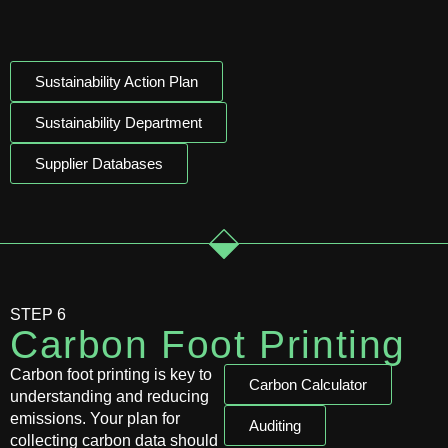
Sustainability Action Plan
Sustainability Department
Supplier Databases
STEP 6
Carbon Foot Printing
Carbon foot printing is key to
Carbon Calculator
understanding and reducing
emissions. Your plan for
Auditing
collecting carbon data should