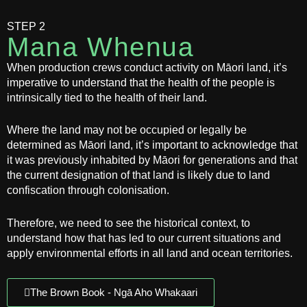
STEP 2
Mana Whenua
When production crews conduct activity on Māori land, it’s
imperative to understand that the health of the people is
intrinsically tied to the health of their land.
Where the land may not be occupied or legally be
determined as Māori land, it’s important to acknowledge that
it was previously inhabited by Māori for generations and that
the current designation of that land is likely due to land
confiscation through colonisation.
Therefore, we need to see the historical context, to
understand how that has led to our current situations and
apply environmental efforts in all land and ocean territories.
The Brown Book - Ngā Aho Whakaari