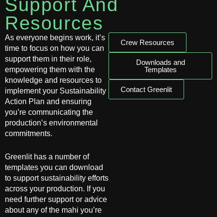
Support And
Resources
As everyone begins work, it’s
Crew Resources
time to focus on how you can
support them in their role,
Downloads and
empowering them with the
Templates
knowledge and resources to
Contact Greenlit
implement your Sustainability
Action Plan and ensuring
you’re communicating the
production’s environmental
commitments.
Greenlit has a number of
templates you can download
to support sustainability efforts
across your production. If you
need further support or advice
about any of the mahi you’re