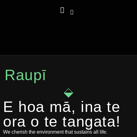
Carbon Calculator
Sustainability Department
Raupī, Raupā, Rauora
Raupī
E hoa mā, ina te
ora o te tangata!
We cherish the environment that sustains all life.