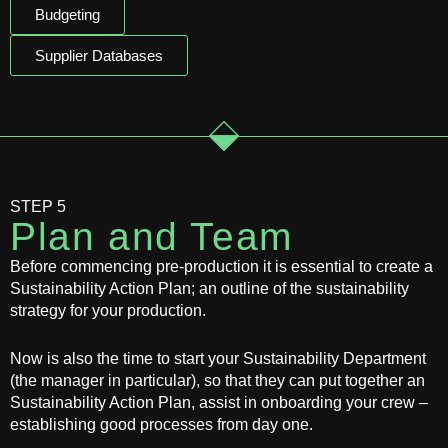
Budgeting
Supplier Databases
STEP 5
Plan and Team
Before commencing pre-production it is essential to create a
Sustainability Action Plan; an outline of the sustainability
strategy for your production.
Now is also the time to start your Sustainability Department
(the manager in particular), so that they can put together an
Sustainability Action Plan, assist in onboarding your crew –
establishing good processes from day one.