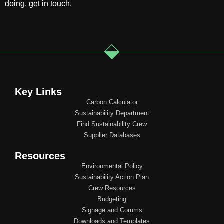
doing, get in touch.
Key Links
Carbon Calculator
Sustainability Department
Find Sustainability Crew
Supplier Databases
Resources
Environmental Policy
Sustainability Action Plan
Crew Resources
Budgeting
Signage and Comms
Downloads and Templates