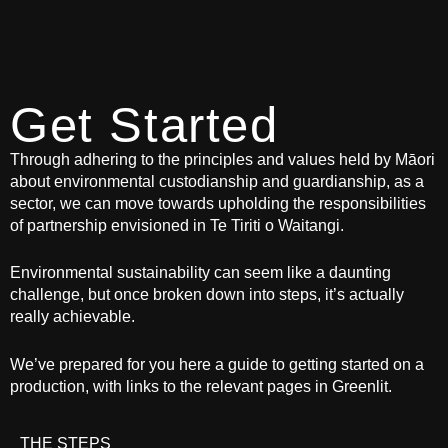
Get Started
Through adhering to the principles and values held by Māori
about environmental custodianship and guardianship, as a
sector, we can move towards upholding the responsibilities
of partnership envisioned in Te Tiriti o Waitangi.
Environmental sustainability can seem like a daunting
challenge, but once broken down into steps, it’s actually
really achievable.
We’ve prepared for you here a guide to getting started on a
production, with links to the relevant pages in Greenlit.
THE STEPS