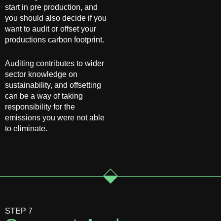
start in pre production, and
you should also decide if you
want to audit or offset your
productions carbon footprint.
Auditing contributes to wider
sector knowledge on
sustainability, and offsetting
can be a way of taking
responsibility for the
emissions you were not able
to eliminate.
STEP 7