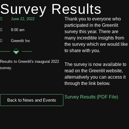
Survey Results
Thank you to everyone who
June 22, 2022
participated in the Greenlit
9:00 am
survey this year. There are
many incredible insights from
Greenlit Inc
the survey which we would like
to share with you.
Results to Greenlit's inaugural 2022
The survey is now available to
survey.
read on the Greenlit website,
alternatively you can access it
through the link below.
Survey Results (PDF File)
Back to News and Events