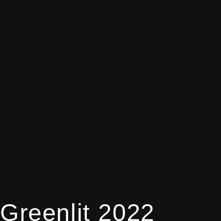
Greenlit 2022