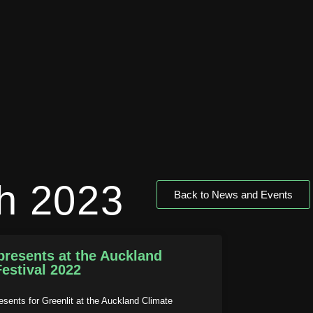
h 2023
Back to News and Events
presents at the Auckland
estival 2022
esents for Greenlit at the Auckland Climate