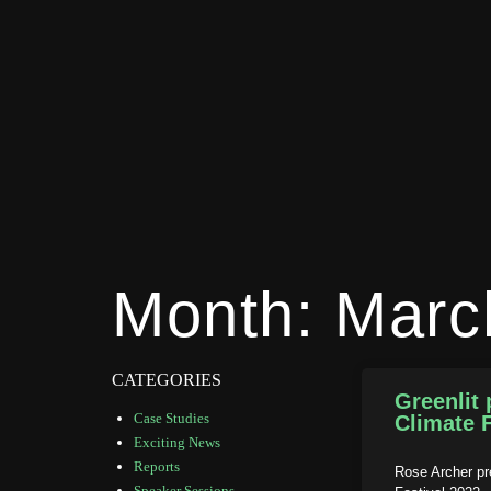
Month: Marc
CATEGORIES
Greenlit 
Case Studies
Climate F
Exciting News
Reports
Rose Archer pr
Speaker Sessions