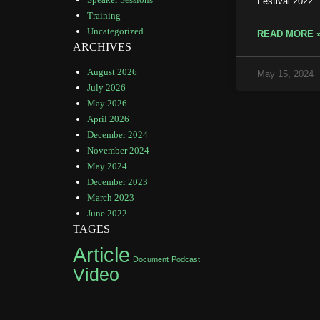
Festival 2022
Training
Uncategorized
READ MORE 
ARCHIVES
August 2026
May 15, 2024
July 2026
May 2026
April 2026
December 2024
November 2024
May 2024
December 2023
March 2023
June 2022
TAGES
Article
Document
Podcast
Video