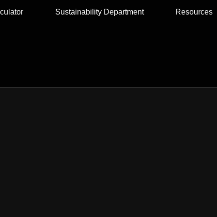
culator
Sustainability Department
Resources