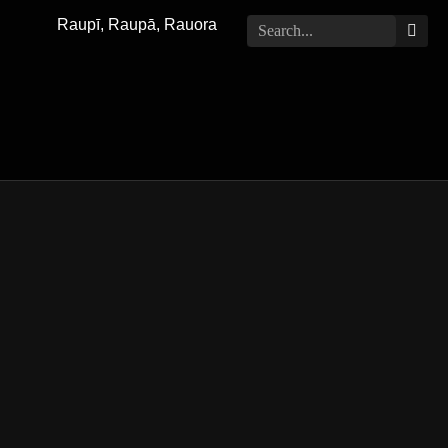
Raupī, Raupā, Rauora